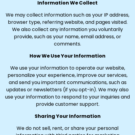
Information We Collect
We may collect information such as your IP address,
browser type, referring website, and pages visited.
We also collect any information you voluntarily
provide, such as your name, email address, or
comments.
How We Use Your Information
We use your information to operate our website,
personalize your experience, improve our services,
and send you important communications, such as
updates or newsletters (if you opt-in). We may also
use your information to respond to your inquiries and
provide customer support.
Sharing Your Information
We do not sell, rent, or share your personal