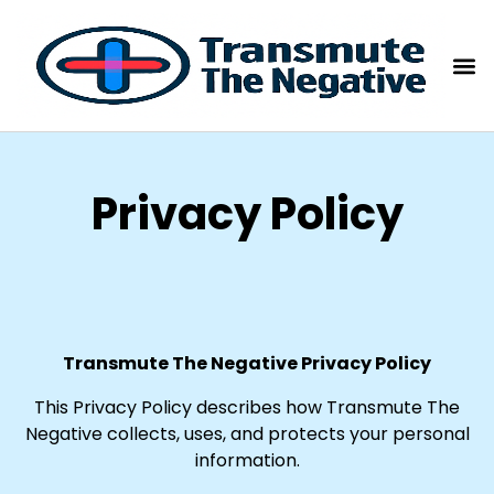
Privacy Policy
Transmute The Negative Privacy Policy
This Privacy Policy describes how Transmute The
Negative collects, uses, and protects your personal
information.