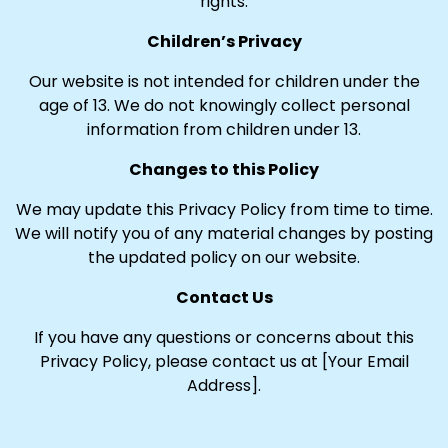
rights.
Children’s Privacy
Our website is not intended for children under the
age of 13. We do not knowingly collect personal
information from children under 13.
Changes to this Policy
We may update this Privacy Policy from time to time.
We will notify you of any material changes by posting
the updated policy on our website.
Contact Us
If you have any questions or concerns about this
Privacy Policy, please contact us at [Your Email
Address].