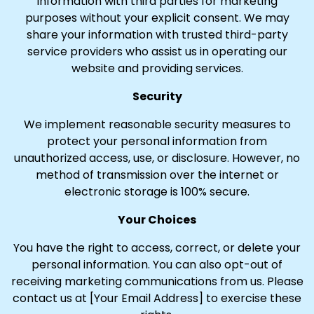
information with third parties for marketing
purposes without your explicit consent. We may
share your information with trusted third-party
service providers who assist us in operating our
website and providing services.
Security
We implement reasonable security measures to
protect your personal information from
unauthorized access, use, or disclosure. However, no
method of transmission over the internet or
electronic storage is 100% secure.
Your Choices
You have the right to access, correct, or delete your
personal information. You can also opt-out of
receiving marketing communications from us. Please
contact us at [Your Email Address] to exercise these